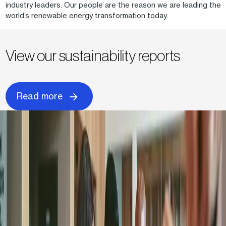
industry leaders. Our people are the reason we are leading the
world’s renewable energy transformation today.
View our sustainability reports
Read more