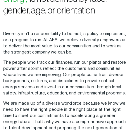
gender, age, or orientation
Diversity isn’t a responsibility to be met, a policy to implement,
or a program to run. At AES, we believe diversity empowers us
to deliver the most value to our communities and to work as
the strongest company we can be.
The people who track our finances, run our plants and restore
power after storms reflect the customers and communities
whose lives we are improving. Our people come from diverse
backgrounds, cultures, and disciplines to provide critical
energy services and invest in our communities through local
safety, infrastructure, education, and environmental programs.
We are made up of a diverse workforce because we know we
need to have the right people in the right place at the right
time to meet our commitments to accelerating a greener
energy future. That’s why we have a comprehensive approach
to talent development and preparing the next generation of