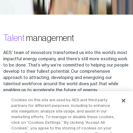
Talent
management
AES’ team of innovators transformed us into the world’s most
impactful energy company, and there’s still more exciting work
to be done. That’s why we’re committed to helping our people
develop to their fullest potential. Our comprehensive
approach to attracting, developing and energizing our
talented workforce around the world does just that while
enabling us to accelerate the future of energy.
Our global talent management strategy considers the full
Cookies on this site are used by AES and third party
development cycle of an AES person and their career goals.
partners for different purposes, including to enhance
We focus on developing our people in three key areas that are
site navigation, analyze site usage, and assist in our
adaptable to specific business needs: formal learning
marketing efforts. To manage or disable these cookies,
programs, assessments, and career planning, and experience
click on “Cookies Settings.” By clicking “Accept All
and exposure. Our people receive ongoing training in areas
Cookies”, you agree to the storing of cookies on your