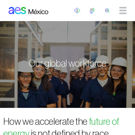
Skip to main content
Our global workforce
How we accelerate the
future of
energy
is not defined by race,