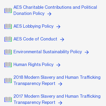
AES Charitable Contributions and Political
Donation Policy
AES Lobbying Policy
AES Code of Conduct
Environmental Sustainability Policy
Human Rights Policy
2018 Modern Slavery and Human Trafficking
Transparency Report
2017 Modern Slavery and Human Trafficking
Transparency Report