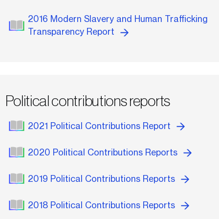
2016 Modern Slavery and Human Trafficking
Transparency Report
Political contributions reports
2021 Political Contributions Report
2020 Political Contributions Reports
2019 Political Contributions Reports
2018 Political Contributions Reports