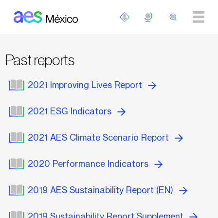
Skip to main content
Past reports
2021 Improving Lives Report
2021 ESG Indicators
2021 AES Climate Scenario Report
2020 Performance Indicators
2019 AES Sustainability Report (EN)
2019 Sustainability Report Supplement