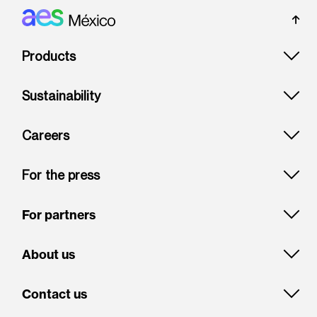
Footer: Mexico
Products
Sustainability
Careers
For the press
For partners
About us
Contact us