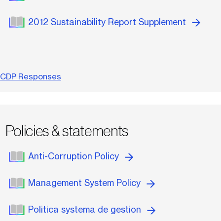
2012 Sustainability Report Supplement
CDP Responses
Policies & statements
Anti-Corruption Policy
Management System Policy
Politica systema de gestion