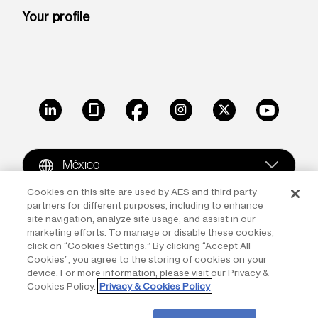
Your profile
LinkedIn
Glassdoor
Facebook
Instagram
X
Youtube
México
Cookies on this site are used by AES and third party
partners for different purposes, including to enhance
Copyright © 2009-2026 The AES Corporation. All rights
site navigation, analyze site usage, and assist in our
reserved.
Terms of Use
|
Privacy
marketing efforts. To manage or disable these cookies,
click on “Cookies Settings.” By clicking “Accept All
Reproduction in whole or in part in any form or medium
Cookies”, you agree to the storing of cookies on your
device. For more information, please visit our Privacy &
without the express written permission of The AES
Cookies Policy.
Privacy & Cookies Policy
Corporation is prohibited. AES and the AES logo are
trademarks of The AES Corporation.