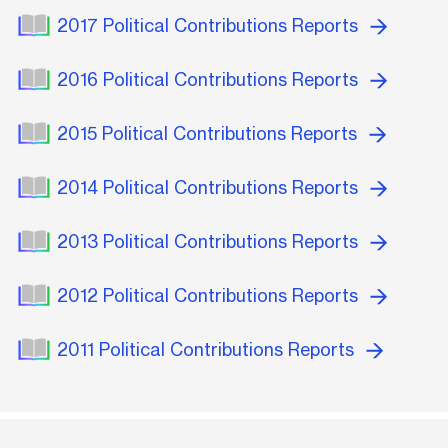
2017 Political Contributions Reports
2016 Political Contributions Reports
2015 Political Contributions Reports
2014 Political Contributions Reports
2013 Political Contributions Reports
2012 Political Contributions Reports
2011 Political Contributions Reports