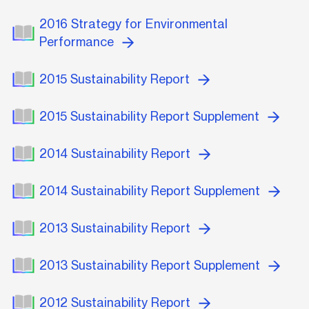
2016 Strategy for Environmental
Performance
2015 Sustainability Report
2015 Sustainability Report Supplement
2014 Sustainability Report
2014 Sustainability Report Supplement
2013 Sustainability Report
2013 Sustainability Report Supplement
2012 Sustainability Report