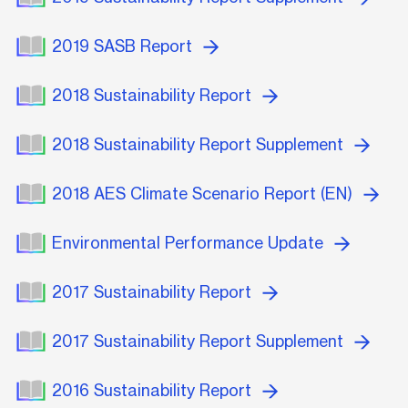
2019 SASB Report
2018 Sustainability Report
2018 Sustainability Report Supplement
2018 AES Climate Scenario Report (EN)
Environmental Performance Update
2017 Sustainability Report
2017 Sustainability Report Supplement
2016 Sustainability Report