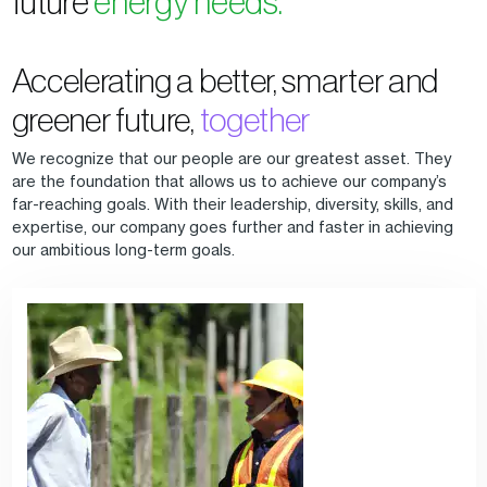
future
energy needs.
Accelerating a better, smarter and
greener future,
together
We recognize that our people are our greatest asset. They
are the foundation that allows us to achieve our company’s
far-reaching goals. With their leadership, diversity, skills, and
expertise, our company goes further and faster in achieving
our ambitious long-term goals.