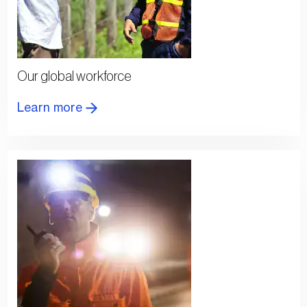
Our global workforce
Learn more