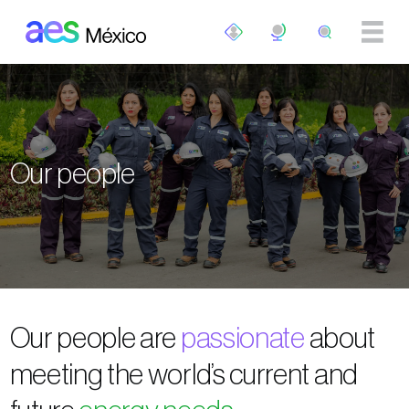
Skip to main content
Our people
Our people are
passionate
about
meeting the world’s current and