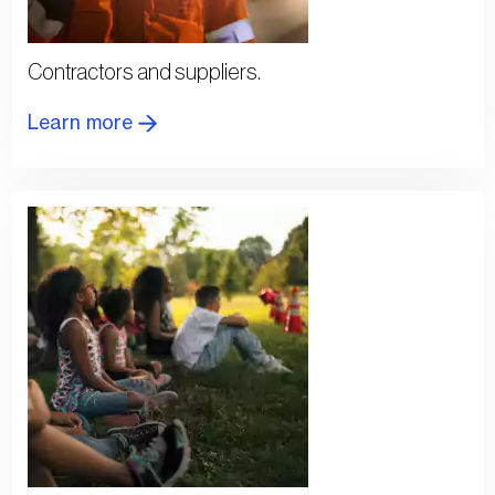
Contractors and suppliers.
Learn more