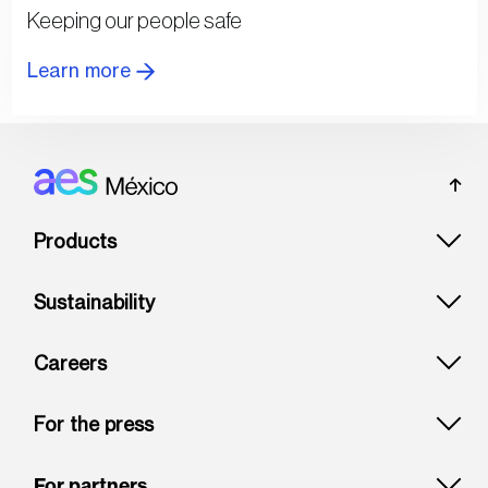
Keeping our people safe
Learn more
Footer: Mexico
Products
Sustainability
Careers
For the press
For partners