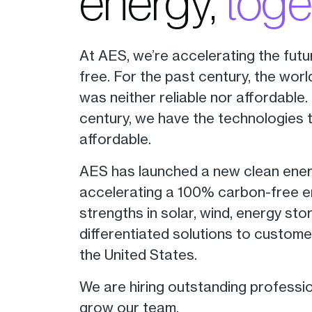
energy,
toge
At AES, we’re accelerating the futu
free. For the past century, the wor
was neither reliable nor affordable.
century, we have the technologies 
affordable.
AES has launched a new clean energy
accelerating a 100% carbon-free ene
strengths in solar, wind, energy sto
differentiated solutions to custome
the United States.
We are hiring outstanding professi
grow our team.