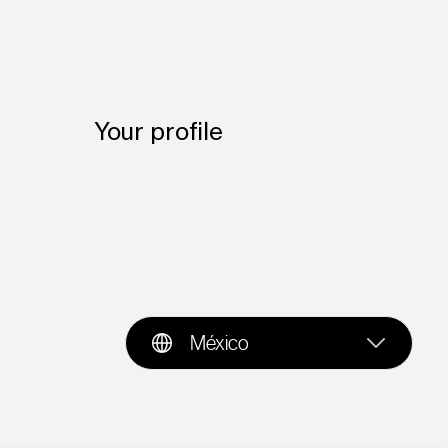
Your profile
México