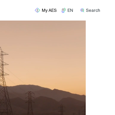
EN
Search