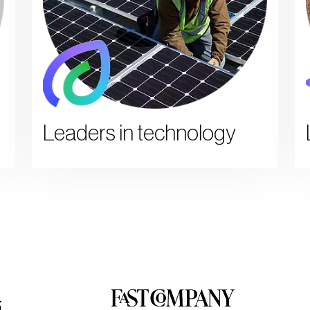
Leaders in technology