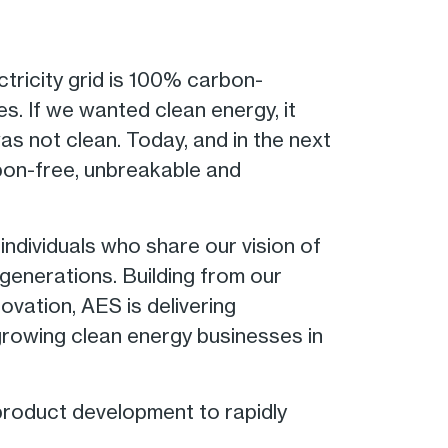
ctricity grid is 100% carbon-
s. If we wanted clean energy, it
was not clean. Today, and in the next
bon-free, unbreakable and
ndividuals who share our vision of
generations. Building from our
ovation, AES is delivering
growing clean energy businesses in
product development to rapidly