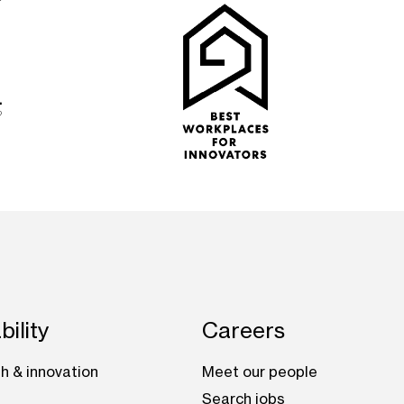
bility
Careers
h & innovation
Meet our people
Search jobs