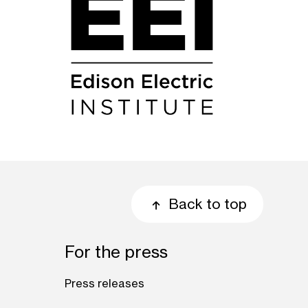
Back to top
For the press
Press releases