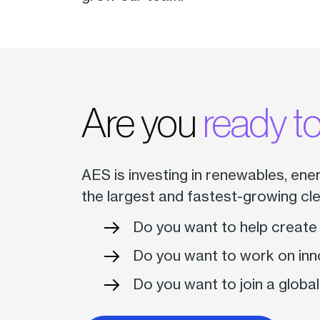
Are you
ready to
AES is investing in renewables, ene
the largest and fastest-growing cl
Do you want to help create
Do you want to work on inn
Do you want to join a global