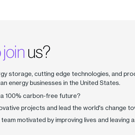
 join
us?
rgy storage, cutting edge technologies, and pro
ean energy businesses in the United States.
 a 100% carbon-free future?
ovative projects and lead the world's change t
 team motivated by improving lives and leaving 