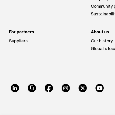
Community p
Sustainabili
For partners
About us
Suppliers
Our history
Global x loc
LinkedIn
Glassdoor
Facebook
Instagram
X
Youtu