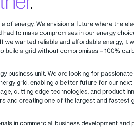
ther
.
re of energy. We envision a future where the ele
ld had to make compromises in our energy choice
 If we wanted reliable and affordable energy, it 
to build a grid without compromises – 100% car
 business unit. We are looking for passionate i
rgy grid, enabling a better future for our next 
rage, cutting edge technologies, and product inn
rs and creating one of the largest and fastest 
onals in commercial, business development and 