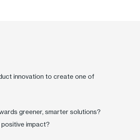
duct innovation to create one of
owards greener, smarter solutions?
a positive impact?