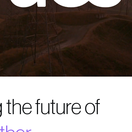
 the future of