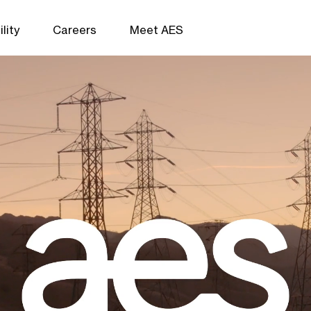
lity
Careers
Meet AES