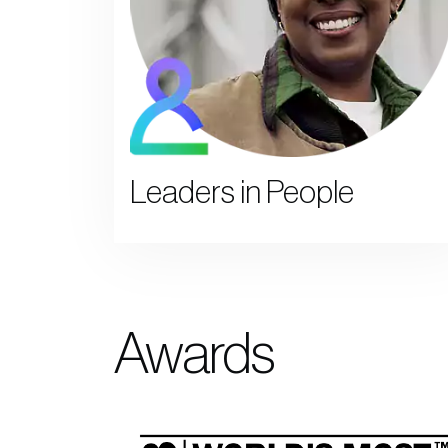
Leaders in People
Awards