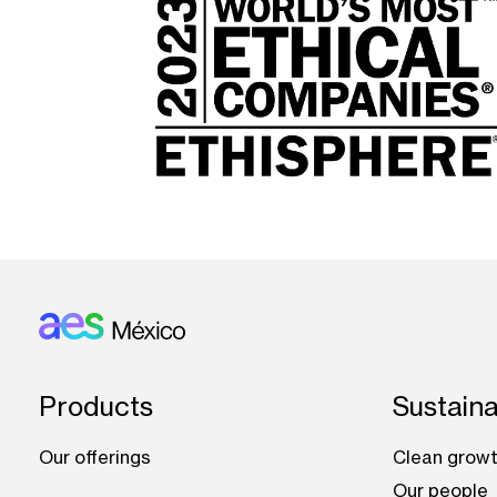
Footer: Mexico
Products
Sustaina
Our offerings
Clean growt
Our people