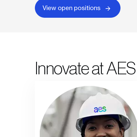
View open positions
Innovate at AES