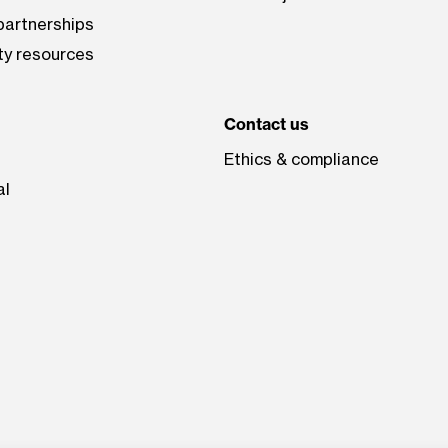
artnerships
ty resources
Contact us
Ethics & compliance
al
be