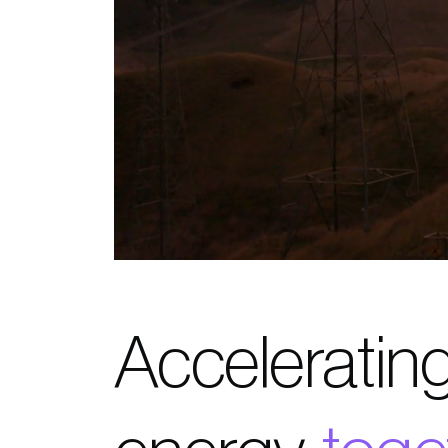
Accelerating