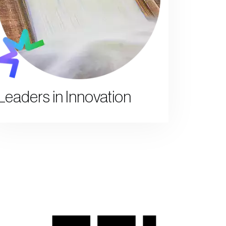
Leaders in Innovation